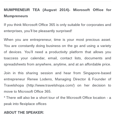
MUMPRENEUR TEA (August 2014)- Microsoft Office for
Mumpreneurs
If you think Microsoft Office 365 is only suitable for corporates and
enterprises, you’ll be pleasantly surprised!
When you are entrepreneur, time is your most precious asset.
You are constantly doing business on the go and using a variety
of devices. You’ll need a productivity platform that allows you
toaccess your calendar, email, contact lists, documents and
spreadsheets from anywhere, anytime, and at an affordable price.
Join in this sharing session and hear from Singapore-based
entrepreneur Renee Lodens, Managing Director & Founder of
Travelshopa (http://www.travelshopa.com/) on her decision to
move to Microsoft Office 365.
* There will also be a short tour of the Microsoft Office location - a
peak into flexiplace offices
ABOUT THE SPEAKER: