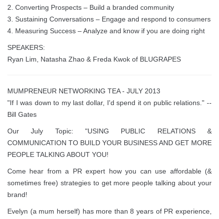
2. Converting Prospects – Build a branded community
3. Sustaining Conversations – Engage and respond to consumers
4. Measuring Success – Analyze and know if you are doing right
SPEAKERS:
Ryan Lim, Natasha Zhao & Freda Kwok of BLUGRAPES
MUMPRENEUR NETWORKING TEA - JULY 2013
"If I was down to my last dollar, I'd spend it on public relations." --
Bill Gates
Our July Topic: "USING PUBLIC RELATIONS &
COMMUNICATION TO BUILD YOUR BUSINESS AND GET MORE
PEOPLE TALKING ABOUT YOU!
Come hear from a PR expert how you can use affordable (&
sometimes free) strategies to get more people talking about your
brand!
Evelyn (a mum herself) has more than 8 years of PR experience,