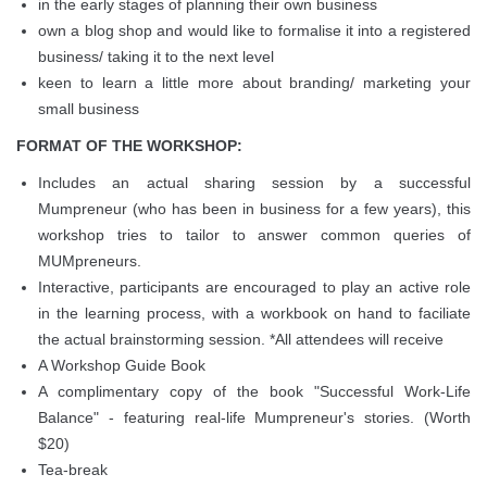
in the early stages of planning their own business
own a blog shop and would like to formalise it into a registered
business/ taking it to the next level
keen to learn a little more about branding/ marketing your
small business
FORMAT OF THE WORKSHOP:
Includes an actual sharing session by a successful
Mumpreneur (who has been in business for a few years), this
workshop tries to tailor to answer common queries of
MUMpreneurs.
Interactive, participants are encouraged to play an active role
in the learning process, with a workbook on hand to faciliate
the actual brainstorming session. *All attendees will receive
A Workshop Guide Book
A complimentary copy of the book "Successful Work-Life
Balance" - featuring real-life Mumpreneur's stories. (Worth
$20)
Tea-break