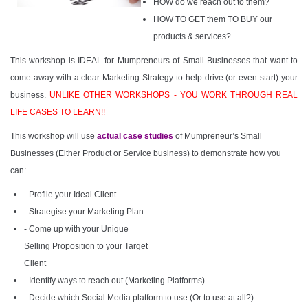
HOW do we reach out to them?
HOW TO GET them TO BUY our
products & services?
This workshop is IDEAL for Mumpreneurs of Small Businesses that want to
come away with a clear Marketing Strategy to help drive (or even start) your
business.
UNLIKE OTHER WORKSHOPS - YOU WORK THROUGH REAL
LIFE CASES TO LEARN!!
This workshop will use
actual case studies
of Mumpreneur’s Small
Businesses (Either Product or Service business) to demonstrate how you
can:
- Profile your Ideal Client
- Strategise your Marketing Plan
- Come up with your Unique
Selling Proposition to your Target
Client
- Identify ways to reach out (Marketing Platforms)
- Decide which Social Media platform to use (Or to use at all?)