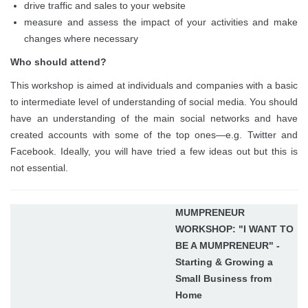
drive traffic and sales to your website
measure and assess the impact of your activities and make
changes where necessary
Who should attend?
This workshop is aimed at individuals and companies with a basic
to intermediate level of understanding of social media. You should
have an understanding of the main social networks and have
created accounts with some of the top ones—e.g. Twitter and
Facebook. Ideally, you will have tried a few ideas out but this is
not essential.
MUMPRENEUR
WORKSHOP: "I WANT TO
BE A MUMPRENEUR" -
Starting & Growing a
Small Business from
Home