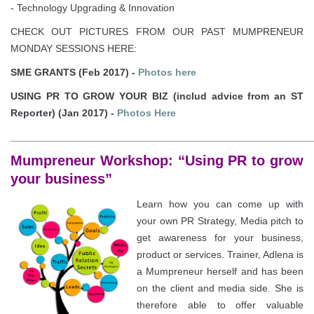
- Technology Upgrading & Innovation
CHECK OUT PICTURES FROM OUR PAST MUMPRENEUR
MONDAY SESSIONS HERE:
SME GRANTS (Feb 2017) -
Photos here
USING PR TO GROW YOUR BIZ (includ advice from an ST
Reporter) (Jan 2017) -
Photos Here
______________________________________________________
Mumpreneur Workshop: “Using PR to grow
your business”
Learn how you can come up with
your own PR Strategy, Media pitch to
get awareness for your business,
product or services. Trainer, Adlena is
a Mumpreneur herself and has been
on the client and media side. She is
therefore able to offer valuable