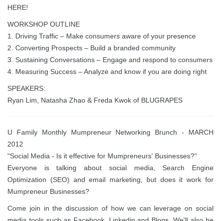
HERE!
WORKSHOP OUTLINE
1. Driving Traffic – Make consumers aware of your presence
2. Converting Prospects – Build a branded community
3. Sustaining Conversations – Engage and respond to consumers
4. Measuring Success – Analyze and know if you are doing right
SPEAKERS:
Ryan Lim, Natasha Zhao & Freda Kwok of BLUGRAPES
U Family Monthly Mumpreneur Networking Brunch - MARCH
2012
"Social Media - Is it effective for Mumpreneurs' Businesses?"
Everyone is talking about social media, Search Engine
Optimization (SEO) and email marketing, but does it work for
Mumpreneur Businesses?
Come join in the discussion of how we can leverage on social
media tools such as Facebook, Linkedin and Blogs. We'll also be