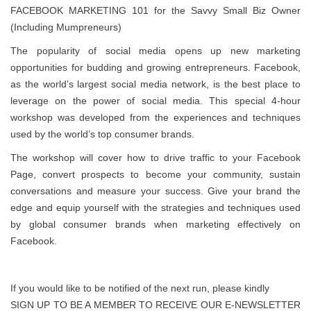
FACEBOOK MARKETING 101 for the Savvy Small Biz Owner
(Including Mumpreneurs)
The popularity of social media opens up new marketing
opportunities for budding and growing entrepreneurs. Facebook,
as the world’s largest social media network, is the best place to
leverage on the power of social media. This special 4-hour
workshop was developed from the experiences and techniques
used by the world’s top consumer brands.
The workshop will cover how to drive traffic to your Facebook
Page, convert prospects to become your community, sustain
conversations and measure your success. Give your brand the
edge and equip yourself with the strategies and techniques used
by global consumer brands when marketing effectively on
Facebook.
If you would like to be notified of the next run, please kindly
SIGN UP TO BE A MEMBER TO RECEIVE OUR E-NEWSLETTER