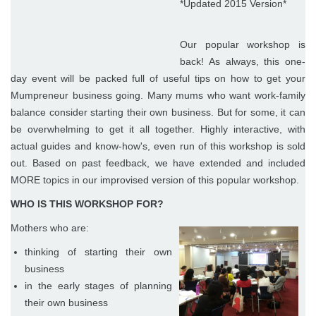
*Updated 2015 Version*
Our popular workshop is
back! As always, this one-
day event will be packed full of useful tips on how to get your
Mumpreneur business going. Many mums who want work-family
balance consider starting their own business. But for some, it can
be overwhelming to get it all together. Highly interactive, with
actual guides and know-how's, even run of this workshop is sold
out. Based on past feedback, we have extended and included
MORE topics in our improvised version of this popular workshop.
WHO IS THIS WORKSHOP FOR?
Mothers who are:
thinking of starting their own
business
in the early stages of planning
their own business