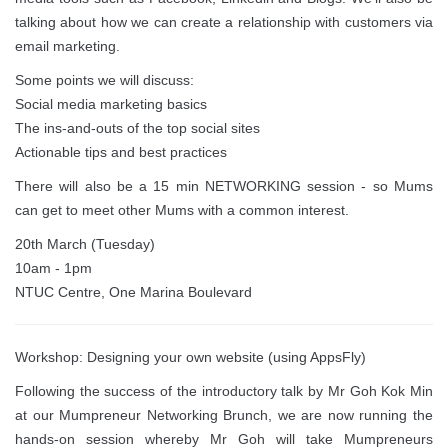
talking about how we can create a relationship with customers via
email marketing.
Some points we will discuss:
Social media marketing basics
The ins-and-outs of the top social sites
Actionable tips and best practices
There will also be a 15 min NETWORKING session - so Mums
can get to meet other Mums with a common interest.
20th March (Tuesday)
10am - 1pm
NTUC Centre, One Marina Boulevard
Workshop: Designing your own website (using AppsFly)
Following the success of the introductory talk by Mr Goh Kok Min
at our Mumpreneur Networking Brunch, we are now running the
hands-on session whereby Mr Goh will take Mumpreneurs