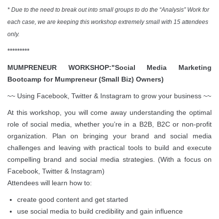
* Due to the need to break out into small groups to do the “Analysis” Work for
each case, we are keeping this workshop extremely small with 15 attendees
only.
*********
MUMPRENEUR WORKSHOP:"Social Media Marketing
Bootcamp for Mumpreneur (Small Biz) Owners)
~~ Using Facebook, Twitter & Instagram to grow your business ~~
At this workshop, you will come away understanding the optimal
role of social media, whether you’re in a B2B, B2C or non-profit
organization. Plan on bringing your brand and social media
challenges and leaving with practical tools to build and execute
compelling brand and social media strategies. (With a focus on
Facebook, Twitter & Instagram)
Attendees will learn how to:
create good content and get started
use social media to build credibility and gain influence