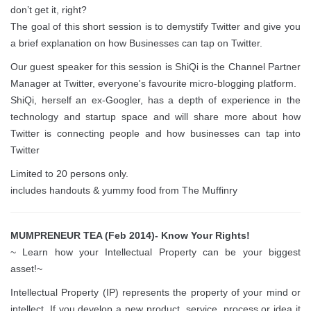
don’t get it, right?
The goal of this short session is to demystify Twitter and give you
a brief explanation on how Businesses can tap on Twitter.
Our guest speaker for this session is ShiQi is the Channel Partner
Manager at Twitter, everyone's favourite micro-blogging platform.
ShiQi, herself an ex-Googler, has a depth of experience in the
technology and startup space and will share more about how
Twitter is connecting people and how businesses can tap into
Twitter
Limited to 20 persons only.
includes handouts & yummy food from The Muffinry
MUMPRENEUR TEA (Feb 2014)- Know Your Rights!
~ Learn how your Intellectual Property can be your biggest
asset!~
Intellectual Property (IP) represents the property of your mind or
intellect. If you develop a new product, service, process or idea it