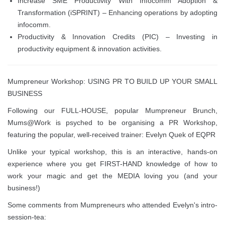
Increase SME Productivity With Infocomm Adoption &
Transformation (iSPRINT) – Enhancing operations by adopting
infocomm.
Productivity & Innovation Credits (PIC) – Investing in
productivity equipment & innovation activities.
Mumpreneur Workshop: USING PR TO BUILD UP YOUR SMALL
BUSINESS
Following our FULL-HOUSE, popular Mumpreneur Brunch,
Mums@Work is psyched to be organising a PR Workshop,
featuring the popular, well-received trainer: Evelyn Quek of EQPR
Unlike your typical workshop, this is an interactive, hands-on
experience where you get FIRST-HAND knowledge of how to
work your magic and get the MEDIA loving you (and your
business!)
Some comments from Mumpreneurs who attended Evelyn's intro-
session-tea: