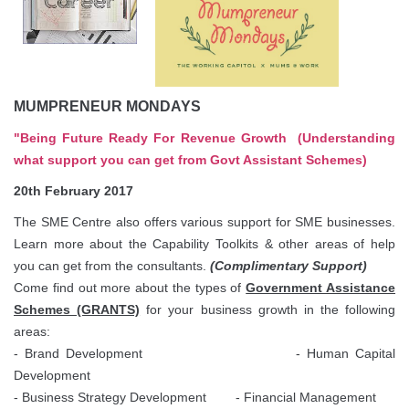
MUMPRENEUR MONDAYS
"Being Future Ready For Revenue Growth
(Understanding
what support you can get from Govt Assistant Schemes)
20th February 2017
The SME Centre also offers various support for SME businesses.
Learn more about the Capability Toolkits & other areas of help
you can get from the consultants.
(Complimentary Support)
Come find out more about the types of
Government Assistance
Schemes (GRANTS)
for your business growth in the following
areas:
- Brand Development
- Human Capital
Development
- Business Strategy Development - Financial Management