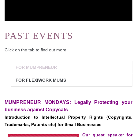
PAST EVENTS
Click on the tab to find out more.
FOR MUMPRENEUR
FOR FLEXIWORK MUMS
MUMPRENEUR MONDAYS: Legally Protecting your
business against Copycats
Introduction to Intellectual Property Rights (Copyrights,
Trademarks, Patents etc) for Small Businesses
Our guest speaker for