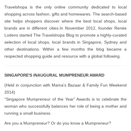
Travelshopa is the only online community dedicated to local
shopping across fashion, gifts and homewares. The search-based
site helps shoppers discover where the best local shops, local
brands are in different cities.In November 2012, founder Renée
Lodens started The Travelshopa Blog to promote a highly-curated
selection of local shops, local brands in Singapore, Sydney and
other destinations. Within a few months the blog became a
respected shopping guide and resource with a global following.
SINGAPORE'S INAUGURAL MUMPRENEUR AWARD
(Held in conjunction with Mama's Bazaar & Family Fun Weekend
2014)
“Singapore Mumpreneur of the Year” Awards is to celebrate the
woman who successfully balances her role of being a mother and
running a small business.
Are you a Mumpreneur? Or do you know a Mumpreneur?