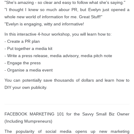
"She's amazing - so clear and easy to follow what she's saying."
"I thought I knew so much abour PR, but Evelyn just opened a
whole new world of information for me. Great Stuff!"
"Evelyn is engaging, witty and informative!
In this interactive 4-hour workshop, you will learn how to:
- Create a PR plan
- Put together a media kit
- Write a press release, media advisory, media pitch note
- Engage the press
- Organise a media event
You can potentially save thousands of dollars and learn how to
DIY your own publicity.
FACEBOOK MARKETING 101 for the Savvy Small Biz Owner
(Including Mumpreneurs)
The popularity of social media opens up new marketing