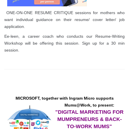
ONE-ON-ONE RESUME CRITIQUE sessions for mothers who
want individual guidance on their resume/ cover letter/ job
application.
Ee-leen, a career coach who conducts our Resume-Writing
Workshop will be offering this session. Sign up for a 30 min
session.
MICROSOFT, together with Ingram Micro
supports
Mums@Work, to present:
"DIGITAL MARKETING FOR
MUMPRENEURS
&
BACK-
TO-WORK MUMS"