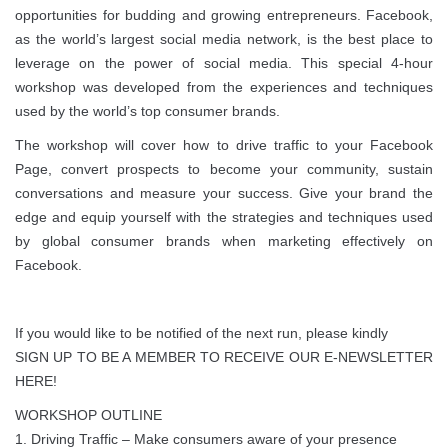
opportunities for budding and growing entrepreneurs. Facebook,
as the world’s largest social media network, is the best place to
leverage on the power of social media. This special 4-hour
workshop was developed from the experiences and techniques
used by the world’s top consumer brands.
The workshop will cover how to drive traffic to your Facebook
Page, convert prospects to become your community, sustain
conversations and measure your success. Give your brand the
edge and equip yourself with the strategies and techniques used
by global consumer brands when marketing effectively on
Facebook.
If you would like to be notified of the next run, please kindly
SIGN UP TO BE A MEMBER TO RECEIVE OUR E-NEWSLETTER
HERE!
WORKSHOP OUTLINE
1. Driving Traffic – Make consumers aware of your presence