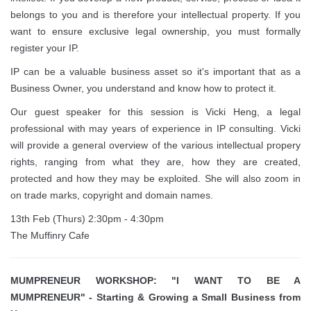
belongs to you and is therefore your intellectual property. If you
want to ensure exclusive legal ownership, you must formally
register your IP.
IP can be a valuable business asset so it's important that as a
Business Owner, you understand and know how to protect it.
Our guest speaker for this session is Vicki Heng, a legal
professional with may years of experience in IP consulting. Vicki
will provide a general overview of the various intellectual propery
rights, ranging from what they are, how they are created,
protected and how they may be exploited. She will also zoom in
on trade marks, copyright and domain names.
13th Feb (Thurs) 2:30pm - 4:30pm
The Muffinry Cafe
MUMPRENEUR WORKSHOP: "I WANT TO BE A
MUMPRENEUR" - Starting & Growing a Small Business from