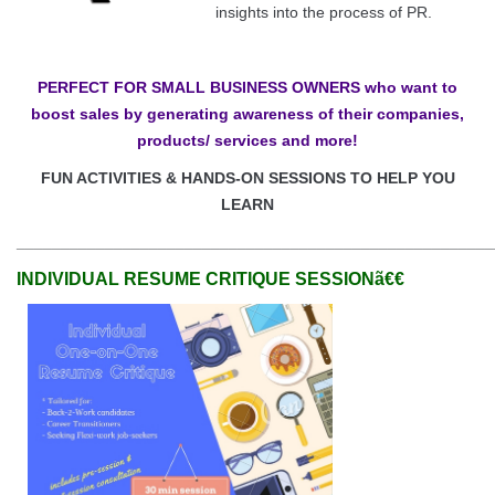
insights into the process of PR.
PERFECT FOR SMALL BUSINESS OWNERS who want to
boost sales by generating awareness of their companies,
products/ services and more!
FUN ACTIVITIES & HANDS-ON SESSIONS TO HELP YOU
LEARN
______________________________________________________
INDIVIDUAL RESUME CRITIQUE SESSIONã€€