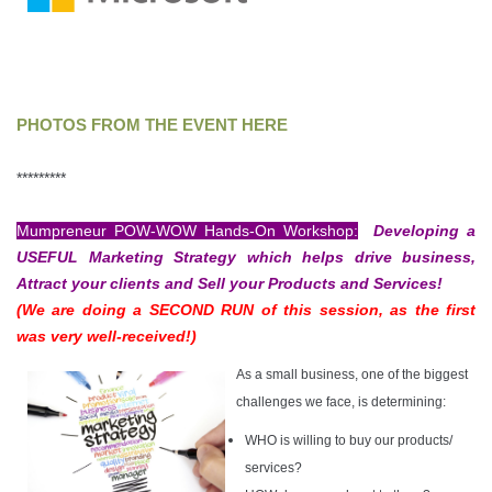
PHOTOS FROM THE EVENT HERE
*********
Mumpreneur POW-WOW Hands-On Workshop:
Developing a
USEFUL Marketing Strategy which helps drive business,
Attract your clients and Sell your Products and Services!
(We are doing a SECOND RUN of this session, as the first
was very well-received!)
As a small business, one of the biggest
challenges we face, is determining:
WHO is willing to buy our products/
services?