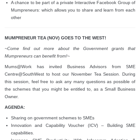
A chance to be part of a private Interactive Facebook Group of
Mumpreneurs: which allows you to share and learn from each
other
MUMPRENEUR TEA (NOV) GOES TO THE WEST!
~Come find out more about the Government grants that
Mumpreneurs can benefit from!~
Mums@Work has invited Business Advisors from SME
Centre@SouthWest to host our November Tea Session. During
this session, feel free to ask any many questions as possible of
the schemes that you might be entitled to, as a Small Business
Owner.
AGENDA:
Sharing on government schemes to SMEs
Innovation and Capability Voucher (ICV) – Building SME
capabilities.