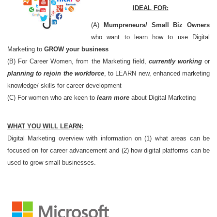
IDEAL FOR:
(A)
Mumpreneurs/ Small Biz Owners
who want to learn how to use Digital
Marketing to
GROW your business
(B) For Career Women, from the Marketing field,
currently working
or
planning to rejoin the workforce
, to LEARN new, enhanced marketing
knowledge/ skills for career development
(C) For women who are keen to
learn more
about Digital Marketing
WHAT YOU WILL LEARN:
Digital Marketing overview with information on (1) what areas can be
focused on for career advancement and (2) how digital platforms can be
used to grow small businesses.