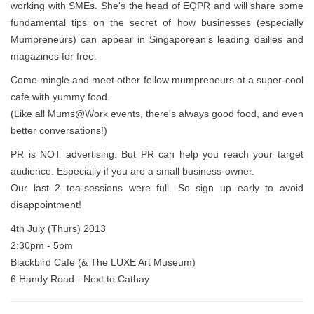
working with SMEs. She's the head of EQPR and will share some
fundamental tips on the secret of how businesses (especially
Mumpreneurs) can appear in Singaporean’s leading dailies and
magazines for free.
Come mingle and meet other fellow mumpreneurs at a super-cool
cafe with yummy food.
(Like all Mums@Work events, there's always good food, and even
better conversations!)
PR is NOT advertising. But PR can help you reach your target
audience. Especially if you are a small business-owner.
Our last 2 tea-sessions were full. So sign up early to avoid
disappointment!
4th July (Thurs) 2013
2:30pm - 5pm
Blackbird Cafe (& The LUXE Art Museum)
6 Handy Road - Next to Cathay