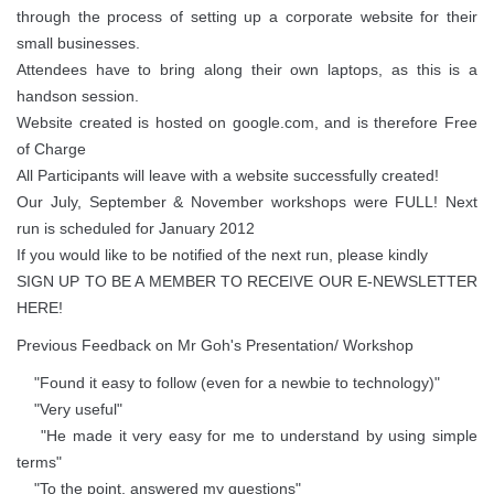
through the process of setting up a corporate website for their
small businesses.
Attendees have to bring along their own laptops, as this is a
handson session.
Website created is hosted on google.com, and is therefore Free
of Charge
All Participants will leave with a website successfully created!
Our July, September & November workshops were FULL! Next
run is scheduled for January 2012
If you would like to be notified of the next run, please kindly
SIGN UP TO BE A MEMBER TO RECEIVE OUR E-NEWSLETTER
HERE!
Previous Feedback on Mr Goh's Presentation/ Workshop
"Found it easy to follow (even for a newbie to technology)"
"Very useful"
"He made it very easy for me to understand by using simple
terms"
"To the point, answered my questions"