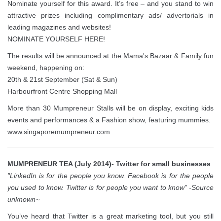
Nominate yourself for this award. It’s free – and you stand to win
attractive prizes including complimentary ads/ advertorials in
leading magazines and websites!
NOMINATE YOURSELF HERE!
The results will be announced at the Mama's Bazaar & Family fun
weekend, happening on:
20th & 21st September (Sat & Sun)
Harbourfront Centre Shopping Mall
More than 30 Mumpreneur Stalls will be on display, exciting kids
events and performances & a Fashion show, featuring mummies.
www.singaporemumpreneur.com
MUMPRENEUR TEA (July 2014)- Twitter for small businesses
"LinkedIn is for the people you know. Facebook is for the people
you used to know. Twitter is for people you want to know” -Source
unknown~
You’ve heard that Twitter is a great marketing tool, but you still