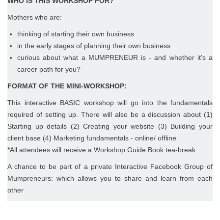
WHO IS THIS WORKSHOP FOR?
Mothers who are:
thinking of starting their own business
in the early stages of planning their own business
curious about what a MUMPRENEUR is - and whether it's a
career path for you?
FORMAT OF THE MINI-WORKSHOP:
This interactive BASIC workshop will go into the fundamentals
required of setting up. There will also be a discussion about (1)
Starting up details (2) Creating your website (3) Building your
client base (4) Marketing fundamentals - online/ offline
*All attendees will receive a Workshop Guide Book tea-break
A chance to be part of a private Interactive Facebook Group of
Mumpreneurs: which allows you to share and learn from each
other