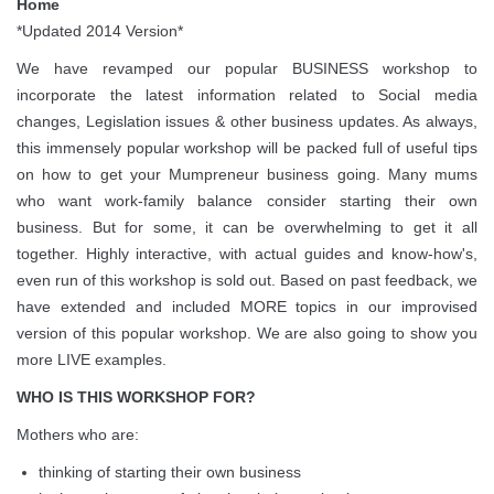
Home
*Updated 2014 Version*
We have revamped our popular BUSINESS workshop to
incorporate the latest information related to Social media
changes, Legislation issues & other business updates. As always,
this immensely popular workshop will be packed full of useful tips
on how to get your Mumpreneur business going. Many mums
who want work-family balance consider starting their own
business. But for some, it can be overwhelming to get it all
together. Highly interactive, with actual guides and know-how's,
even run of this workshop is sold out. Based on past feedback, we
have extended and included MORE topics in our improvised
version of this popular workshop. We are also going to show you
more LIVE examples.
WHO IS THIS WORKSHOP FOR?
Mothers who are:
thinking of starting their own business