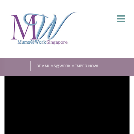
BE A MUMS@WORK MEMBER NOW!