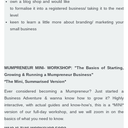
own a blog shop and would like
to formalise it into a registered business/ taking it to the next
level
keen to learn a little more about branding/ marketing your
small business
MUMPRENEUR MINI- WORKSHOP: "The Basics of Starting,
Growing & Running a Mumpreneur Business"
*The Mini, Summarised Version*
Ever considered becoming a Mumpreneur? Just started a
Business Adventure & wanna know how to grow it? Highly
interactive, with actual guides and know-how's, this is a *MINI*
version of our full-day workshop, and we will zoom in on the
basics of what you need to know.