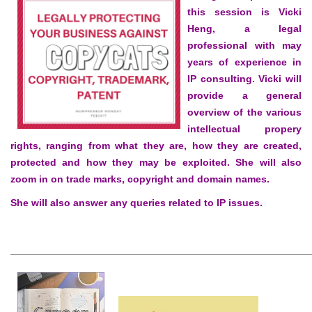
this session is Vicki
Heng, a legal
professional with may
years of experience in
IP consulting. Vicki will
provide a general
overview of the various
intellectual propery
rights, ranging from what they are, how they are created,
protected and how they may be exploited. She will also
zoom in on trade marks, copyright and domain names.
She will also answer any queries related to IP issues.
______________________________________________________