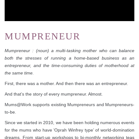
MUMPRENEUR
Mumpreneur : (noun) a multi-tasking mother who can balance
both the stresses of running a home-based business as an
entrepreneur, and the time-consuming duties of motherhood at
the same time.
First, there was a mother. And then there was an entrepreneur.
And that’s the story of every mumpreneur. Almost.
Mums@Work supports existing Mumpreneurs and Mumpreneurs-
to-be.
Since we started in 2010, we have been holding numerous events
for the mums who have ‘Oprah Winfrey type’ of world-domination
dreams. From start-up workshops to bi-monthly networking teas