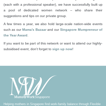
(each with a professional speaker), we have successfully built up
a pool of dedicated women network – who share their
suggestions and tips on our private group.
A few times a year, we also hold large-scale nation-wide events
such as our
Mama’s Bazaar
and our
Singapore Mumpreneur of
the Year Award
.
If you want to be part of this network or want to attend our highly-
subsidised event, don’t forget to
sign up now
!
Helping mothers in Singapore find work-family balance through Flexible