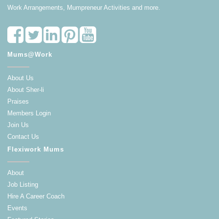
Work Arrangements, Mumpreneur Activities and more.
Mums@Work
About Us
About Sher-li
Praises
Members Login
Join Us
Contact Us
Flexiwork Mums
About
Job Listing
Hire A Career Coach
Events