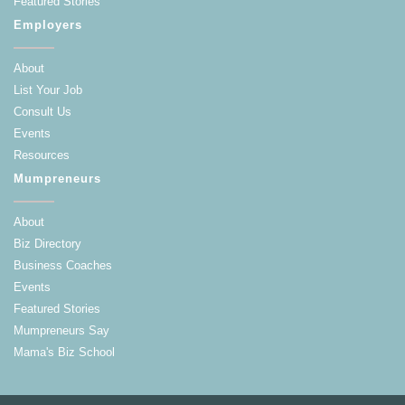
Featured Stories
Employers
About
List Your Job
Consult Us
Events
Resources
Mumpreneurs
About
Biz Directory
Business Coaches
Events
Featured Stories
Mumpreneurs Say
Mama's Biz School