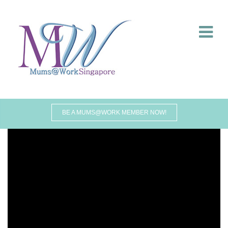
BE A MUMS@WORK MEMBER NOW!