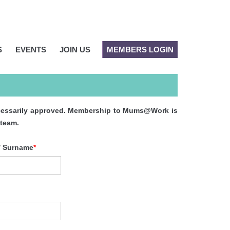
S
EVENTS
JOIN US
MEMBERS LOGIN
 necessarily approved. Membership to Mums@Work is
 team.
/ Surname
*