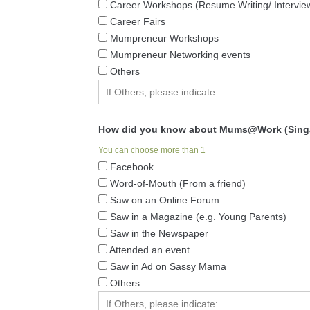
Career Workshops (Resume Writing/ Interviewi
Career Fairs
Mumpreneur Workshops
Mumpreneur Networking events
Others
How did you know about Mums@Work (Sing
You can choose more than 1
Facebook
Word-of-Mouth (From a friend)
Saw on an Online Forum
Saw in a Magazine (e.g. Young Parents)
Saw in the Newspaper
Attended an event
Saw in Ad on Sassy Mama
Others