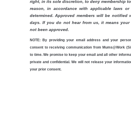
right, in its sole discretion, to deny membership t
reason, in accordance with applicable laws or 
determined.
Approved members will be notified w
days. If you do not hear from us, it means your 
not been approved.
NOTE: By providing your email address and your person
consent to receiving communication from Mums@Work (Si
to time. We promise to keep your email and all other inform
private and confidential. We will not release your informati
your prior consent.