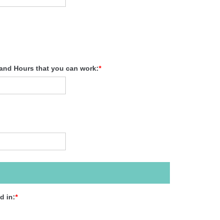
 and Hours that you can work:
*
d in:
*