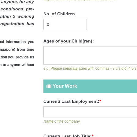
o anyone, for any
conditions pre-
No. of Children
ithin 5 working
registration has
Ages of your Child(ren):
al information you
ngapore) from time
ation you provide us
on to anyone without
e.g. Please separate ages with commas - 9 yrs old, 4 yrs
Your Work
Current/ Last Employment:
*
Name of the company
Current/ Last Job Title:
*