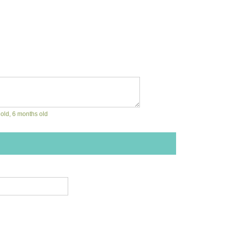
 old, 6 months old