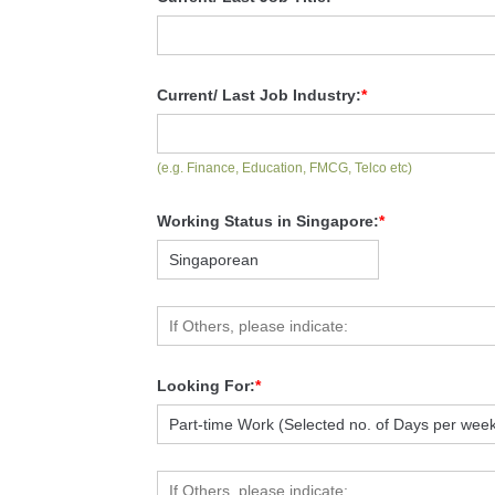
Current/ Last Job Industry:
*
(e.g. Finance, Education, FMCG, Telco etc)
Working Status in Singapore:
*
Looking For:
*