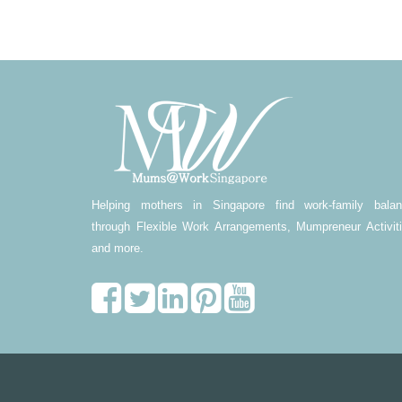
Helping mothers in Singapore find work-family bala
through Flexible Work Arrangements, Mumpreneur Activit
and more.