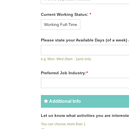
Current Working Status:
*
Please state your Available Days (of a week)
e.g. Mon- Wed (9am - 1pm) only
Preferred Job Industry:
*
Additional Info
Let us know what activities you are intereste
You can choose more than 1