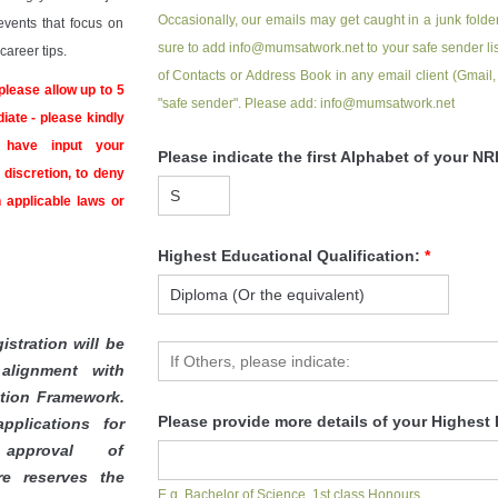
Occasionally, our emails may get caught in a junk folder
events that focus on
sure to add info@mumsatwork.net to your safe sender list
areer tips.
of Contacts or Address Book in any email client (Gmail,
please allow up to 5
"safe sender". Please add: info@mumsatwork.net
iate - please kindly
 have input your
Please indicate the first Alphabet of your 
discretion, to deny
 applicable laws or
Highest Educational Qualification:
*
istration will be
alignment with
ation Framework.
Please provide more details of your Highest 
pplications for
pproval of
re reserves the
E.g. Bachelor of Science, 1st class Honours