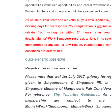
opportunities volunteer opportunities and career workshops/ 
Working Mothers and Enterpreneur Mothers as well as frequent c
As we are a small team and we verify all your details carefully,
working days
for our response.
Your registration is
not
immed
refrain from writing us within 24 hours after you
details.
Mums@Work Singapore reserves a right, in its sole 
membership to anyone, for any reason, in accordance with
conditions pre-determined.
CLICK HERE TO JOIN NOW!
Registration on our site is free.
Please note that wef 1st July 2017, priority for reg
given to Singaporeans & Singapore PR, in 
Singapore Ministry of Manpower's Fair Consider
For reference:
The Tripartite Guidelines.
All a
membership are subject to the a
Mums@Work(Singapore). Mums@Work
Singapo