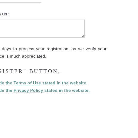
h us:
days to process your registration, as we verify your
ence is much appreciated.
GISTER" BUTTON,
ide the
Terms of Use
stated in the website.
ide the
Privacy Policy
stated in the website.