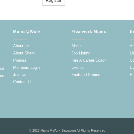
Mums@Work
Flexiwork Mums
E
About Us
About
Ab
About Sher-li
Job Listing
Li
Praises
Hire A Career Coach
Co
Members Login
Events
Ev
nce
Join Us
Featured Stories
Re
ies
Contact Us
© 2026 Mums@Work Singapore All Rights Reserved