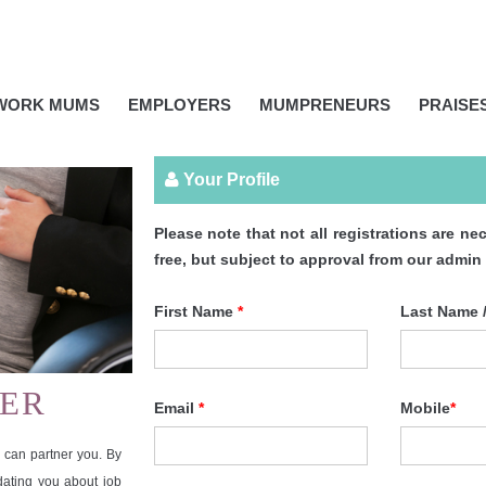
IWORK MUMS
EMPLOYERS
MUMPRENEURS
PRAISE
Your Profile
Please note that not all registrations are
free, but subject to approval from our admin
First Name
*
Last Name 
ER
Email
*
Mobile
*
can partner you. By
pdating you about job