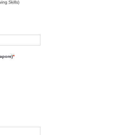
ng Skills)
apore)
*