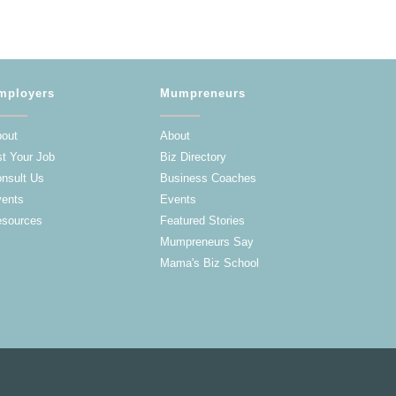
mployers
Mumpreneurs
out
About
st Your Job
Biz Directory
nsult Us
Business Coaches
ents
Events
sources
Featured Stories
Mumpreneurs Say
Mama's Biz School