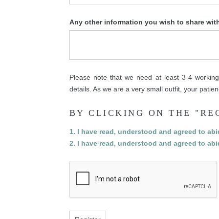
Any other information you wish to share wit
Please note that we need at least 3-4 working 
details. As we are a very small outfit, your pati
BY CLICKING ON THE "RE
1. I have read, understood and agreed to ab
2. I have read, understood and agreed to ab