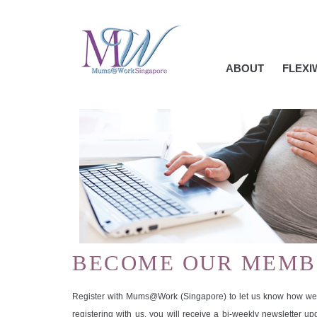
ABOUT
FLEX
BECOME OUR MEMB
Register with Mums@Work (Singapore) to let us know how we 
registering with us, you will receive a bi-weekly newsletter u