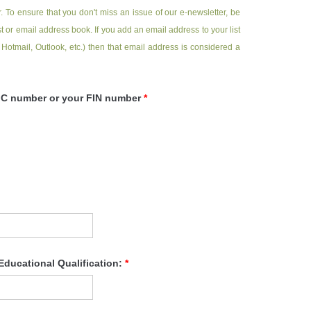
. To ensure that you don't miss an issue of our e-newsletter, be
 or email address book. If you add an email address to your list
 Hotmail, Outlook, etc.) then that email address is considered a
NRIC number or your FIN number
*
Educational Qualification:
*